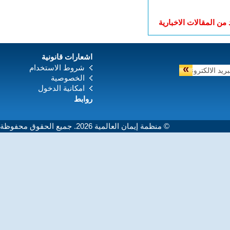
المزيد من المقالات الا
اشعارات قانونية
»
شروط الاستخدام
الخصوصية
امكانية الدخول
روابط
© منظمة إيمان العالمية 2026. جميع الحقوق محفوظة