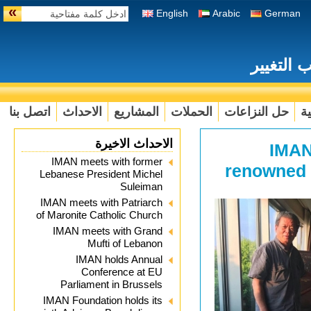
»
English
Arabic
German
تعزيز ال
اتصل بنا
الاحداث
المشاريع
الحملات
حل النزاعات
ال
الاحداث الاخيرة
IMAN
IMAN meets with former
renowned 
Lebanese President Michel
Suleiman
IMAN meets with Patriarch
of Maronite Catholic Church
IMAN meets with Grand
Mufti of Lebanon
IMAN holds Annual
Conference at EU
Parliament in Brussels
IMAN Foundation holds its