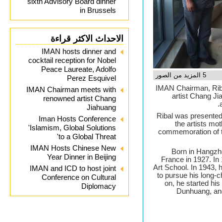
sixth Advisory Board dinner
in Brussels
الاحداث الاكثر قراءة
IMAN hosts dinner and
cocktail reception for Nobel
Peace Laureate, Adolfo
5 المزيد من الصور
Perez Esquivel
IMAN Chairman, Rib
IMAN Chairman meets with
artist Chang Ji
renowned artist Chang
Jiahuang
Ribal was presented 
Iman Hosts Conference
the artists mo
'Islamism, Global Solutions
commemoration of t
to a Global Threat'
IMAN Hosts Chinese New
Born in Hangzho
Year Dinner in Beijing
France in 1927. In 
Art School. In 1943,
IMAN and ICD to host joint
to pursue his long-
Conference on Cultural
on, he started his 
Diplomacy
Dunhuang, an