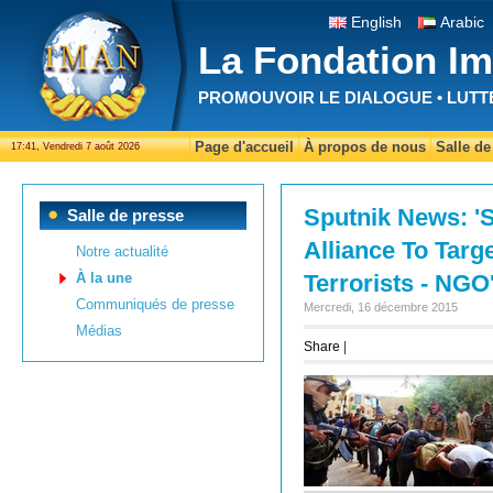
English
Arabic
La Fondation I
PROMOUVOIR LE DIALOGUE • LUTT
Page d'accueil
À propos de nous
Salle de
17:41, Vendredi 7 août 2026
Sputnik News: '
Salle de presse
Alliance To Targ
Notre actualité
À la une
Terrorists - NGO
Communiqués de presse
Mercredi, 16 décembre 2015
Médias
Share
|