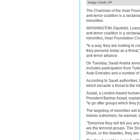
Image Credit: AP
The Chairman of the Iman Found
anti-terror coalition is a sectaria
minorities.
WASHINGTON (Sputnik), Leandr
anti-terror coalition is a sectaria
minorities, Iman Foundation Cha
"In a way, they are looking to cr
they perceive today as a threat
anti-terror alliance.
On Tuesday, Saudi Arabia announ
includes participation from Turk
Arab Emirates and a number of 
According to Saudi authorities, t
which became a threat to the inte
Assad, a London-based human ri
President Bashar Assad, explain
"to go after groups which they 
The targeting of minorities will
Islamic extremism, he warned, a
"Tomorrow they will tell you any
are the terrorist groups. The Shia
Druze, or the Alawites, they are