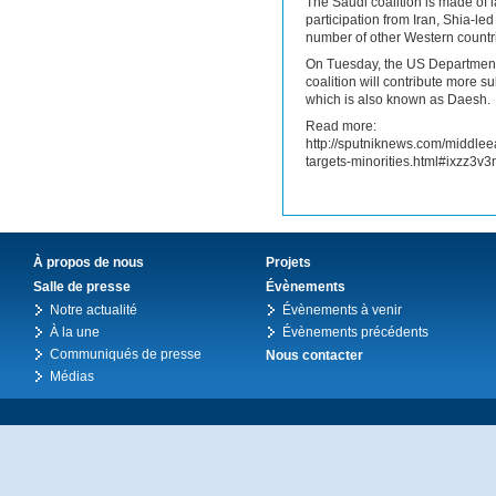
The Saudi coalition is made of
participation from Iran, Shia-le
number of other Western countri
On Tuesday, the US Department 
coalition will contribute more s
which is also known as Daesh.
Read more:
http://sputniknews.com/middle
targets-minorities.html#ixzz3v3
À propos de nous
Projets
Salle de presse
Évènements
Notre actualité
Évènements à venir
À la une
Évènements précédents
Communiqués de presse
Nous contacter
Médias