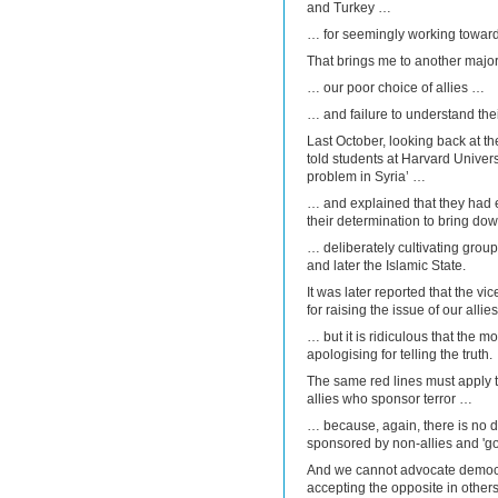
and Turkey …
… for seemingly working toward
That brings me to another majo
… our poor choice of allies …
… and failure to understand their
Last October, looking back at th
told students at Harvard Universi
problem in Syria’ …
… and explained that they had ef
their determination to bring do
… deliberately cultivating grou
and later the Islamic State.
It was later reported that the 
for raising the issue of our allie
… but it is ridiculous that the 
apologising for telling the truth.
The same red lines must apply to
allies who sponsor terror …
… because, again, there is no d
sponsored by non-allies and 'goo
And we cannot advocate democr
accepting the opposite in other