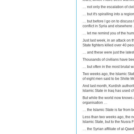
… not only the escalation of civ
… but it's spiralling into a regi
… but before I go on to discuss t
conflict in Syria and elsewhere
… let me remind you of the huma
Just last week, in an attack on t
State fighters killed over 40 peo
… and these were just the latest
Thousands of civilians have bee
… but often in the most brutal 
Two weeks ago, the Islamic Sta
of eight men said to be Shiite 
And last month, Kurdish author
Islamic State in Iraq has used
But while the world now knows al
organisation …
… the Islamic State is far from 
Less than two weeks ago, the nort
Islamic State, but to the Nusra 
… the Syrian affiliate of al-Qa