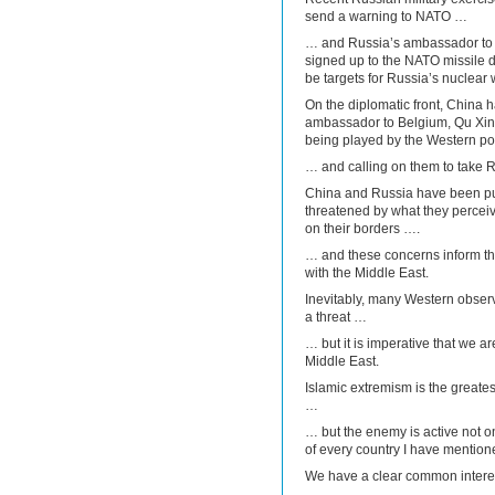
send a warning to NATO …
… and Russia’s ambassador to 
signed up to the NATO missile 
be targets for Russia’s nuclear
On the diplomatic front, China 
ambassador to Belgium, Qu Xing
being played by the Western p
… and calling on them to take R
China and Russia have been pu
threatened by what they perceive
on their borders ….
… and these concerns inform thei
with the Middle East.
Inevitably, many Western observ
a threat …
… but it is imperative that we ar
Middle East.
Islamic extremism is the greates
…
… but the enemy is active not on
of every country I have mention
We have a clear common interest 