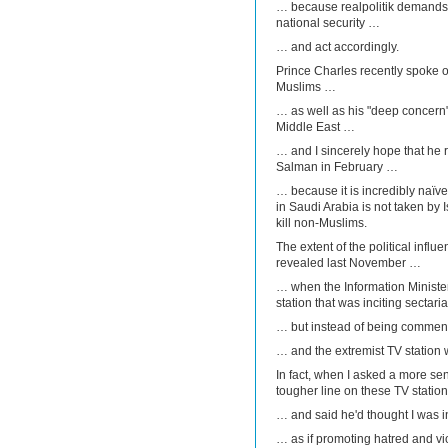
… because realpolitik demands 
national security …
… and act accordingly.
Prince Charles recently spoke of 
Muslims …
… as well as his "deep concern" 
Middle East …
… and I sincerely hope that he
Salman in February …
… because it is incredibly naïve
in Saudi Arabia is not taken by I
kill non-Muslims.
The extent of the political infl
revealed last November …
… when the Information Ministe
station that was inciting sectar
… but instead of being comme
… and the extremist TV station 
In fact, when I asked a more sen
tougher line on these TV statio
… and said he'd thought I was 
… as if promoting hatred and vi