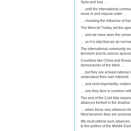
Syria and Iraq …
… until the international commun
move in and impose order …
… checking the influence of Iran
The West let Turkey set the ag
… and we have seen the cons
… so it is vital that we do not 
The international community mus
terrorism and its various sponso
Countries like China and Russia 
democracies of the West …
… but they are at least rational 
understand their own interests
… and most importantly, underst
… one they face in common with
The end of the Cold War means t
alliances formed in the shadow 
… when those very alliances thr
West tensions they are unnecess
We must rethink such alliances
to the politics of the Middle East