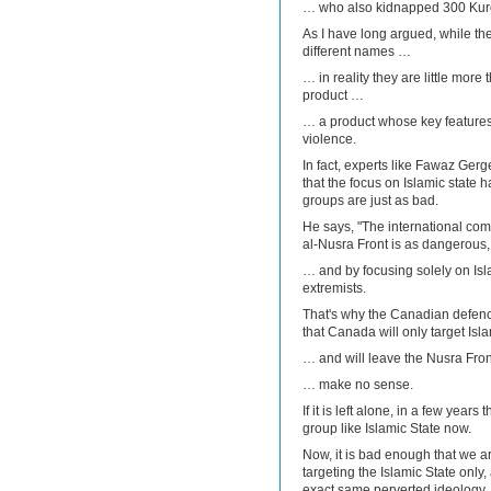
… who also kidnapped 300 Kurds
As I have long argued, while th
different names …
… in reality they are little mo
product …
… a product whose key feature
violence.
In fact, experts like Fawaz Ge
that the focus on Islamic state h
groups are just as bad.
He says, "The international commu
al-Nusra Front is as dangerous, 
… and by focusing solely on Isl
extremists.
That's why the Canadian defenc
that Canada will only target Isl
… and will leave the Nusra Fro
… make no sense.
If it is left alone, in a few years
group like Islamic State now.
Now, it is bad enough that we ar
targeting the Islamic State only
exact same perverted ideology