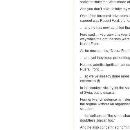
same mistake the West made at th
And you don’t have to take my wo
One of the foremost advocates of
support was Robert Ford, the 
… and he has now admitted that
Ford said in February this year 
way while the groups they were
Nusra Front.
As he now admits, “Nusra Front
… and yet they keep pretending t
He also admits significant amoun
Nusra Front …
… so we’ve already done more t
extremists (!)
In this context, victory for the s
of Syria, but to disaster.
Former French defence minister P
the regime without an organised
situation …
… the collapse of the state, cha
doubtless Jordan too.”
And he also condemned nominal 