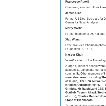
Francesco Rutelli
Chairman, Priorita Cultura Assoc
James Clad
Former US Dep. Secretary for De
Center for Naval Analyses
Marty Martin
Former member of US National S
Xiao Wunan
Executive Vice Chairman of As
Foundation (APECF)
Nasser Khan
Vice-President of the Ahmadiyy
A large number of people were in
academics, diplomats, journalis
community. Other members of t
were also present including
The
of Ireland),
The Hon. Mirko Cve
Kristiina Ojuland
(former MEP a
Griffiths
,
Mr Ralph Land
CBE,
Gottlieb
,
Yasmin Allawi
,
Steph
of RUSI),
Charles Bennett
(Dir
Stone of Blackheath
.
Three panel discussions were hel