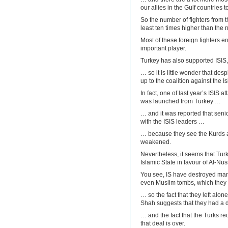
our allies in the Gulf countries t
So the number of fighters from 
least ten times higher than the
Most of these foreign fighters e
important player.
Turkey has also supported ISIS,
… so it is little wonder that de
up to the coalition against the I
In fact, one of last year’s ISIS 
was launched from Turkey …
… and it was reported that senio
with the ISIS leaders …
… because they see the Kurds a
weakened.
Nevertheless, it seems that Tur
Islamic State in favour of Al-Nus
You see, IS have destroyed many
even Muslim tombs, which the
… so the fact that they left alo
Shah suggests that they had a 
… and the fact that the Turks re
that deal is over.