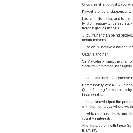
Of course, it is not just Saudi 
Kuwait is another dubious ally.
Last year, its justice and Islam
by US Treasury Undersecretary 
terrorist groups in Syria …
… but rather than being prosecut
health reasons …
… so we must take a harder line
Qatar is another.
Sir Malcolm Rifkind, the chair o
Security Committee, has rightly 
…
… and said they 'must choose th
Unfortunately, when US Defens
Qatari funding for extremists b
three weeks ago …
… he acknowledged the problem,
with them on areas where we d
… which suggests he is unwilling
country's interests.
And the problem with these Gulf s
Islamism.