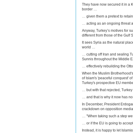
They have now secured it in a Ku
border …
… given them a pretext to retai
… acting as an ongoing threat a
Anyway, Turkey’s motives for sup
different from those of the Gulf S
It sees Syria as the natural plac
world …
… cutting off Iran and sealing 
Sunnis throughout the Middle 
… effectively rebuilding the Ot
When the Muslim Brotherhood's
of Islam's 'peaceful conquest' o
Turkey's prospective EU memb
… but with that rejected, Turk
… and that is why it now has no 
In December, President Erdogan 
crackdown on opposition media
… "When taking such a step we 
… or if the EU is going to accept
Instead, it is happy to let Islami