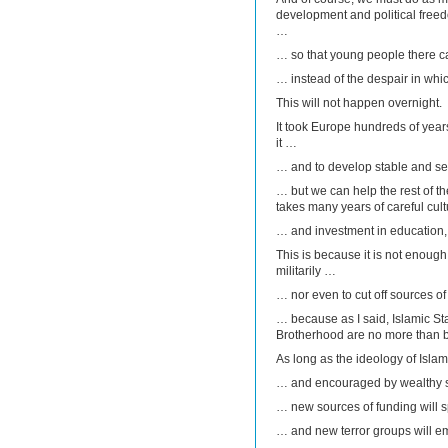
development and political free
…
… so that young people there c
… instead of the despair in whi
This will not happen overnight.
It took Europe hundreds of year
it …
… and to develop stable and se
… but we can help the rest of the
takes many years of careful cul
… and investment in education,
This is because it is not enough
militarily …
… nor even to cut off sources of
… because as I said, Islamic St
Brotherhood are no more than 
As long as the ideology of Islam
… and encouraged by wealthy 
… new sources of funding will 
… and new terror groups will 