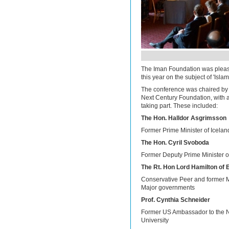
The Iman Foundation was please
this year on the subject of 'Isla
The conference was chaired by 
Next Century Foundation, with a
taking part. These included:
The Hon. Halldor Asgrimsson
Former Prime Minister of Icelan
The Hon. Cyril Svoboda
Former Deputy Prime Minister 
The Rt. Hon Lord Hamilton of
Conservative Peer and former M
Major governments
Prof. Cynthia Schneider
Former US Ambassador to the N
University