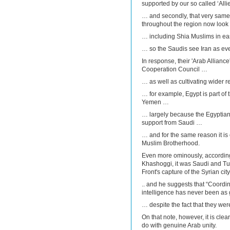
supported by our so called ‘All
… and secondly, that very same 
throughout the region now look 
… including Shia Muslims in eas
… so the Saudis see Iran as eve
In response, their 'Arab Alliance
Cooperation Council …
… as well as cultivating wider r
… for example, Egypt is part of t
Yemen …
… largely because the Egyptian
support from Saudi …
… and for the same reason it is
Muslim Brotherhood.
Even more ominously, according 
Khashoggi, it was Saudi and T
Front's capture of the Syrian city
.. and he suggests that “Coord
intelligence has never been a
… despite the fact that they wer
On that note, however, it is clear
do with genuine Arab unity.