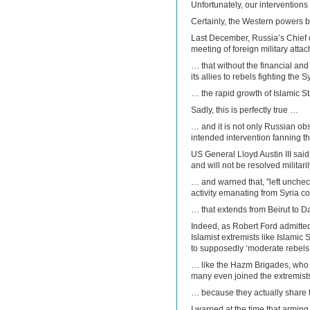
Unfortunately, our interventio
Certainly, the Western powers b
Last December, Russia’s Chief o
meeting of foreign military att
… that without the financial an
its allies to rebels fighting the
… the rapid growth of Islamic S
Sadly, this is perfectly true …
… and it is not only Russian ob
intended intervention fanning t
US General Lloyd Austin III said 
and will not be resolved militari
… and warned that, "left uncheck
activity emanating from Syria co
… that extends from Beirut to 
Indeed, as Robert Ford admitte
Islamist extremists like Islamic
to supposedly ‘moderate rebels’
… like the Hazm Brigades, who 
many even joined the extremis
… because they actually share 
I warned at the time that arming