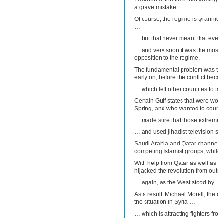
a grave mistake.
Of course, the regime is tyrann
…
… but that never meant that ev
… and very soon it was the mos
opposition to the regime.
The fundamental problem was tha
early on, before the conflict be
… which left other countries to t
Certain Gulf states that were wo
Spring, and who wanted to counte
… made sure that those extrem
… and used jihadist television s
Saudi Arabia and Qatar channelle
competing Islamist groups, whil
With help from Qatar as well as
hijacked the revolution from out
… again, as the West stood by.
As a result, Michael Morell, the
the situation in Syria …
… which is attracting fighters f