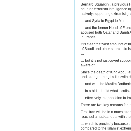
Bernard Squarcini, a previous 
counter-terrorism Intelligence a
actively supporting extremist 
… and Syria to Egypt to Mali…
… and the former Head of French
accused both Qatar and Saudi Ar
in France.
It is clear that vast amounts o
of Saudi and other sources to Isl
…
… but it is not just covert suppo
aware of.
Since the death of King Abdull
and strengthening its ties with
… and with the Muslim Brother
… in a bid to build what it calls
… effectively in opposition to Ira
There are two key reasons for th
First, Iran will be in a much stro
reached a nuclear deal with th
… which is precisely because th
compared to the Islamist extrem