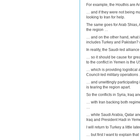
For example, the Houthis are Ar
… and if they were not being ma
looking to Iran for help.
The same goes for Arab Shias, 
the region …
… and on the other hand, what i
includes Turkey and Pakistan? (
In reality, the Saudi-led allianc
… so it should be cause for great
to the conflict in Yemen is the 
… which is providing logistical 
Council-led military operations
… and unwittingly participating i
is tearing the region apart.
So the conflicts in Syria, Iraq
… with Iran backing both regim
…
… while Saudi Arabia, Qatar and
Iraq and President Hadi in Yem
I will return to Turkey a little lat
… but first I want to explain that