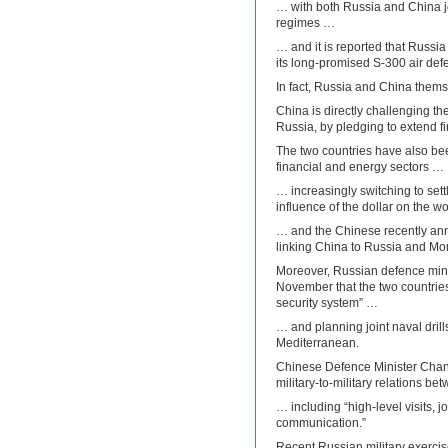
… with both Russia and China joi
regimes …
… and it is reported that Russia 
its long-promised S-300 air def
In fact, Russia and China themse
China is directly challenging the
Russia, by pledging to extend f
The two countries have also bee
financial and energy sectors …
… increasingly switching to sett
influence of the dollar on the 
… and the Chinese recently ann
linking China to Russia and Mo
Moreover, Russian defence min
November that the two countries 
security system” …
… and planning joint naval drills
Mediterranean.
Chinese Defence Minister Chan
military-to-military relations b
… including “high-level visits, 
communication.”
Recent Russian military exerci