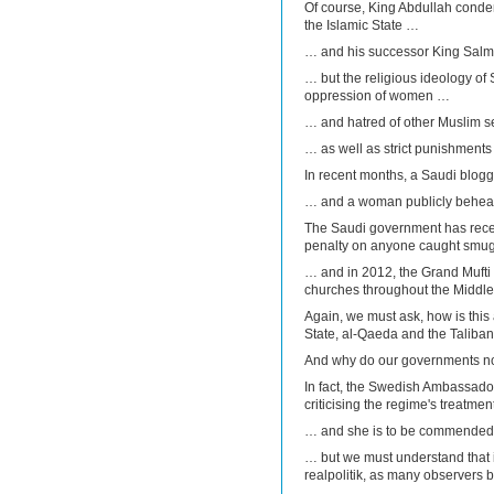
Of course, King Abdullah conde
the Islamic State …
… and his successor King Salm
… but the religious ideology of
oppression of women …
… and hatred of other Muslim s
… as well as strict punishments
In recent months, a Saudi blog
… and a woman publicly beheade
The Saudi government has rece
penalty on anyone caught smugg
… and in 2012, the Grand Mufti
churches throughout the Middle
Again, we must ask, how is this 
State, al-Qaeda and the Taliban?
And why do our governments not
In fact, the Swedish Ambassado
criticising the regime's treatm
… and she is to be commende
… but we must understand that it
realpolitik, as many observers 