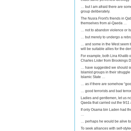
… but I am afraid there are so
group deliberately.
The Nusra Front's friends in Qa
themselves from al-Qaeda …
… not to abandon violence or I
… but merely to undergo a reb
… and some in the West seem to t
will be suitable allies for the de
For example, both Lina Khatib 
Charles Lister from Brookings 
… have suggested we should su
Islamist groups in their struggl
Islamic State …
… as if there are somehow “good
… good terrorists and bad terrori
Ladies and gentlemen, let us not 
Qaeda that carried out the 9/11 
If only Osama bin Laden had tho
…
… perhaps he would be alive tod
To seek alliances with self-style