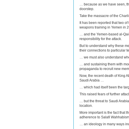
… because as we have seen, the 
doorstep.
Take the massacre of the Charli
It has been reported that two of 
weapons training in Yemen in 
… and the Yemen-based al-Qaid
responsibility for the attack.
But to understand why these men 
their connections to particular 
… we must also understand who 
… and sustaining them with mon
propaganda to recruit new mem
Now, the recent death of King A
Saudi Arabia …
… which had itself been the targe
This raised fears of further at
… but the threat to Saudi Arabia
location.
More important is the fact that t
adherence to Salafi Wahhabis
… an ideology in many ways indis