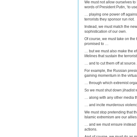
We must not allow ourselves to
words of President Putin, ‘to us
… playing one power off against
terrorists they sponsor run riot.
Instead, we must match the new 
sophistication of our own.
Of course, we must take on the t
promised to …
… but we must also make the effor
lifelines that sustain the terrori
… and to cut them off at source.
For example, the Russian preside
gaining momentum in the virtu
… through which extremist organi
So we must shut down jihadist
… along with any other media t
… and incite murderous violenc
We must stop pretending that th
Islamic extremism are our allie
… and we must ensure instead t
actions.
And of course, we must do as 