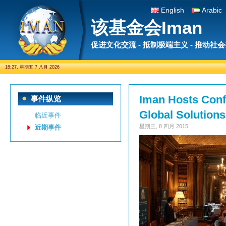
English
Arabic
该基金会Iman
促进文化交流 - 抵制极端主义 - 推动社
18:27, 星期五 7 八月 2026
Iman Hosts Conf
事件纵览
Global Solutions
临近事件
星期三, 8 四月 2015
近期事件