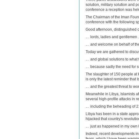
solution, military solution and p
conference a reception was held 
The Chairman of the Iman Found
conference with the following s
Good afternoon, distinguished
… lords, ladies and gentlemen
… and welcome on behalf of th
Today we are gathered to discu
… and global solutions to what t
… because sadly the need for so
The slaughter of 150 people at 
is only the latest reminder tha
… and the greatest threat to wor
Meanwhile in Libya, Islamists aff
several high-profile attacks in
… including the beheading of 2
Libya has been in a state appro
hijacked that country's revoluti
… just as happened in my own 
Indeed, recent developments in 
fears, which I have been warni