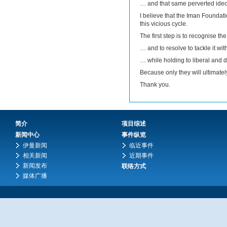
… and that same perverted ideo
I believe that the Iman Foundatio
this vicious cycle.
The first step is to recognise t
… and to resolve to tackle it w
… while holding to liberal and 
Because only they will ultimatel
Thank you.
简介
项目综述
新闻中心
事件纵览
伊曼新闻
临近事件
相关新闻
近期事件
新闻发布
联络方式
媒体广播