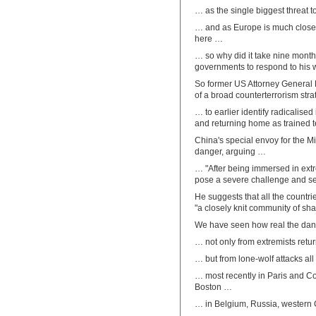
… as the single biggest threat t
… and as Europe is much closer
here …
… so why did it take nine mont
governments to respond to his
So former US Attorney General Er
of a broad counterterrorism str
… to earlier identify radicalised
and returning home as trained te
China's special envoy for the M
danger, arguing …
… "After being immersed in extr
pose a severe challenge and sec
He suggests that all the countr
"a closely knit community of sha
We have seen how real the dan
… not only from extremists retu
… but from lone-wolf attacks al
… most recently in Paris and Co
Boston …
… in Belgium, Russia, western