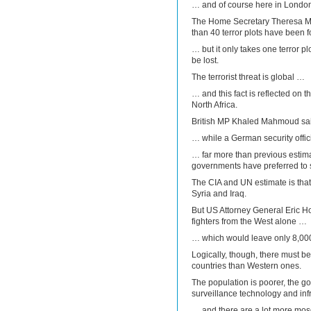
… and of course here in Londo
The Home Secretary Theresa M
than 40 terror plots have been f
… but it only takes one terror plo
be lost.
The terrorist threat is global …
… and this fact is reflected on
North Africa.
British MP Khaled Mahmoud said 
… while a German security offi
… far more than previous estim
governments have preferred to st
The CIA and UN estimate is that t
Syria and Iraq.
But US Attorney General Eric H
fighters from the West alone …
… which would leave only 8,000
Logically, though, there must b
countries than Western ones.
The population is poorer, the g
surveillance technology and inf
… and there are a lot more mos