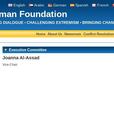
English
Arabic
German
Spanish
French
Iman Foundation
 DIALOGUE • CHALLENGING EXTREMISM • BRINGING CHA
Home
About Us
Newsroom
Conflict Resolution
Executive Committee
Joanna Al-Assad
Vice-Chair