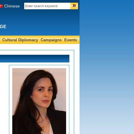
»
Chinese
NGE
Cultural Diplomacy
Campaigns
Events