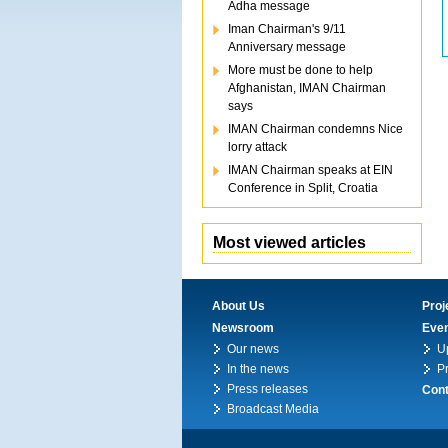
Adha message
Iman Chairman's 9/11
Anniversary message
More must be done to help
Afghanistan, IMAN Chairman
says
IMAN Chairman condemns Nice
lorry attack
IMAN Chairman speaks at EIN
Conference in Split, Croatia
Most viewed articles
About Us
Proj
Newsroom
Eve
Our news
U
In the news
P
Press releases
Cont
Broadcast Media