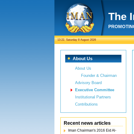
The 
PROMOTING
13:22, Saturday 8 August 2026
About Us
About Us
Founder & Chairman
Advisory Board
Executive Committee
Institutional Partners
Contributions
Recent news articles
Iman Chairman's 2016 Eid Al-