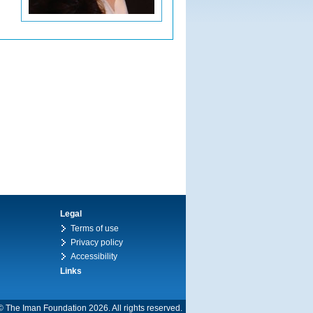
Legal
Terms of use
Privacy policy
Accessibility
Links
© The Iman Foundation 2026. All rights reserved.