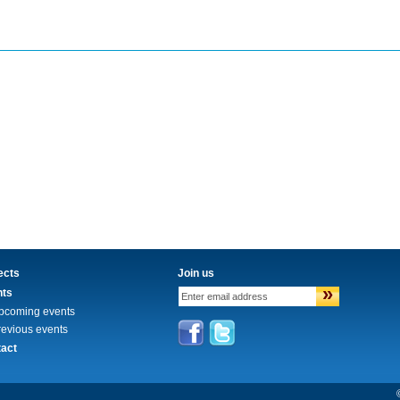
ects
Join us
»
nts
pcoming events
revious events
act